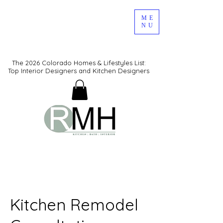
ME
NU
The 2026 Colorado Homes & Lifestyles List:
Top Interior Designers and Kitchen Designers
Kitchen Remodel