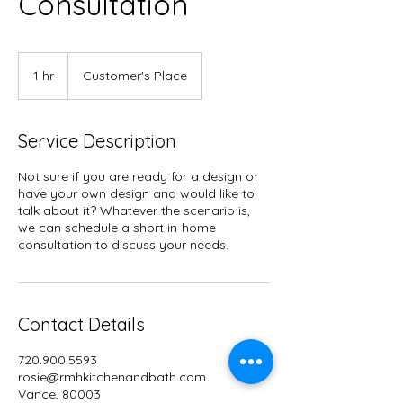
Consultation
1 hr
1
Customer's Place
h
Service Description
Not sure if you are ready for a design or
have your own design and would like to
talk about it? Whatever the scenario is,
we can schedule a short in-home
consultation to discuss your needs.
Contact Details
720.900.5593
rosie@rmhkitchenandbath.com
Vance, 80003