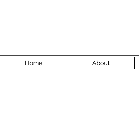
Home
About