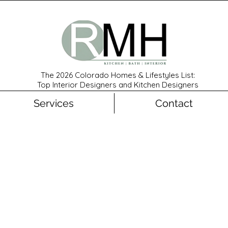
The 2026 Colorado Homes & Lifestyles List:
Top Interior Designers and Kitchen Designers
Services
Contact