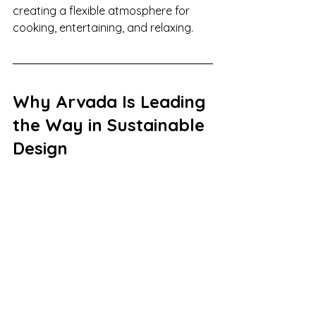
creating a flexible atmosphere for 
cooking, entertaining, and relaxing.
Why Arvada Is Leading 
the Way in Sustainable 
Design