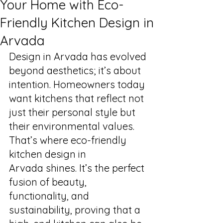
Your Home with Eco-
Friendly Kitchen Design in
Arvada
Design in Arvada has evolved 
beyond aesthetics; it’s about 
intention. Homeowners today 
want kitchens that reflect not 
just their personal style but 
their environmental values. 
That’s where eco-friendly 
kitchen design in 
Arvada shines. It’s the perfect 
fusion of beauty, 
functionality, and 
sustainability, proving that a 