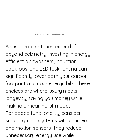
Photo Credit: 
Dreamstime.com
A sustainable kitchen extends far 
beyond cabinetry. Investing in energy-
efficient dishwashers, induction 
cooktops, and LED task lighting can 
significantly lower both your carbon 
footprint and your energy bills. These 
choices are where luxury meets 
longevity, saving you money while 
making a meaningful impact.
For added functionality, consider 
smart lighting systems with dimmers 
and motion sensors. They reduce 
unnecessary energy use while 