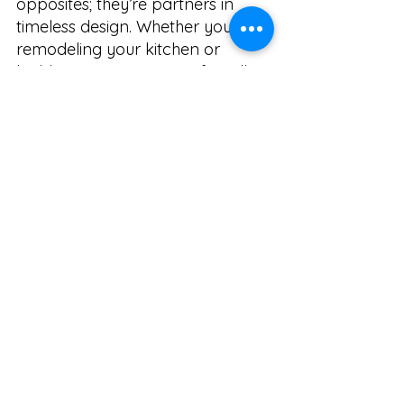
opposites; they’re partners in 
timeless design. Whether you’re 
remodeling your kitchen or 
building a new one, eco-friendly 
kitchen design in Arvada offers 
the perfect opportunity to create 
a space that’s both responsible 
and refined.
📩 Ready to design your 
sustainable dream kitchen?
Let’s create a space that reflects 
your values, your style, and your 
love for Colorado living.
📞 Call: 720.900.5593
📧 Email: 
Rosie@RMHKitchenandBath.com