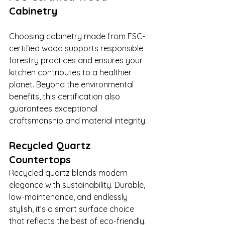
Cabinetry
Choosing cabinetry made from FSC-
certified wood supports responsible 
forestry practices and ensures your 
kitchen contributes to a healthier 
planet. Beyond the environmental 
benefits, this certification also 
guarantees exceptional 
craftsmanship and material integrity.
Recycled Quartz 
Countertops
Recycled quartz blends modern 
elegance with sustainability. Durable, 
low-maintenance, and endlessly 
stylish, it’s a smart surface choice 
that reflects the best of eco-friendly.