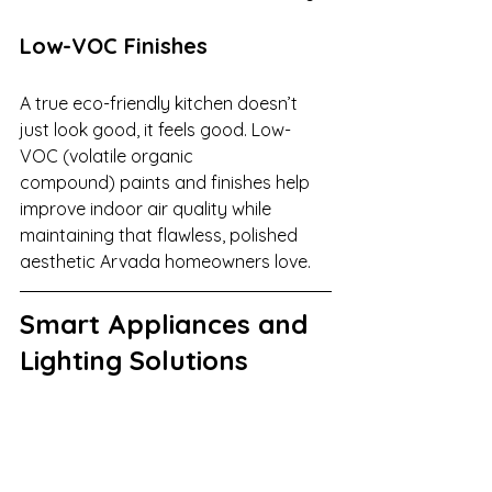
Low-VOC Finishes
A true eco-friendly kitchen doesn’t 
just look good, it feels good. Low-
VOC (volatile organic 
compound) paints and finishes help 
improve indoor air quality while 
maintaining that flawless, polished 
aesthetic Arvada homeowners love.
Smart Appliances and 
Lighting Solutions