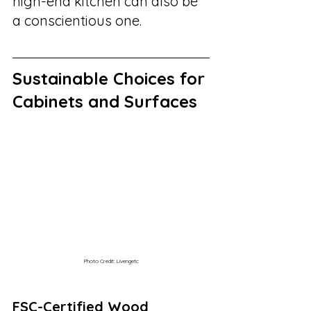
high-end kitchen can also be 
a conscientious one.
Sustainable Choices for 
Cabinets and Surfaces
Photo Credit: Livengetc
FSC-Certified Wood 