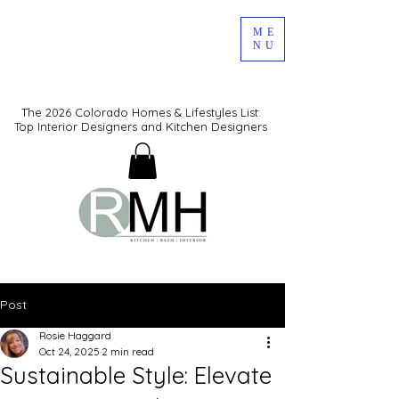
ME
NU
The 2026 Colorado Homes & Lifestyles List:
Top Interior Designers and Kitchen Designers
Post
Rosie Haggard
Oct 24, 2025
2 min read
Sustainable Style: Elevate