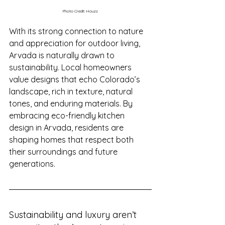
Photo Credit: Houzz
With its strong connection to nature 
and appreciation for outdoor living, 
Arvada is naturally drawn to 
sustainability. Local homeowners 
value designs that echo Colorado’s 
landscape, rich in texture, natural 
tones, and enduring materials. By 
embracing eco-friendly kitchen 
design in Arvada, residents are 
shaping homes that respect both 
their surroundings and future 
generations.
Sustainability and luxury aren’t 