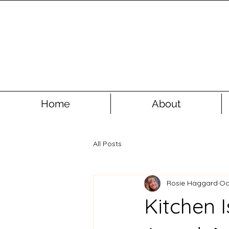
Home
About
All Posts
Rosie Haggard
Oc
Kitchen I