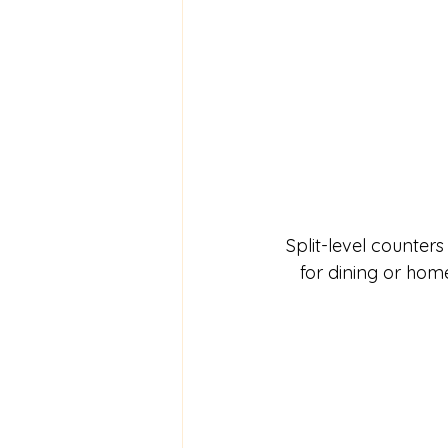
Split-level counters
for dining or home