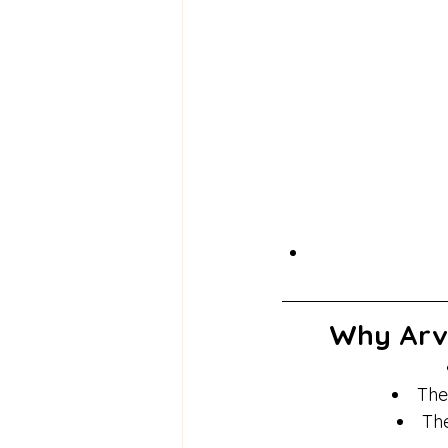
Why Arva
The
The