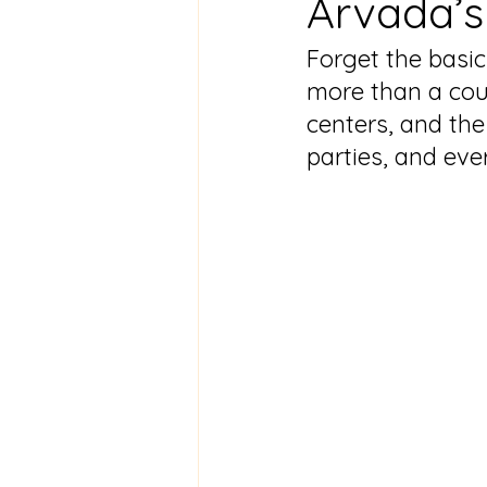
Arvada’s
Forget the basic
more than a cou
centers, and the
parties, and eve