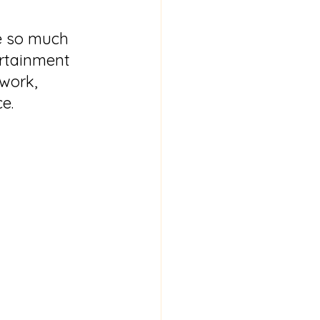
re so much 
rtainment 
work, 
e.