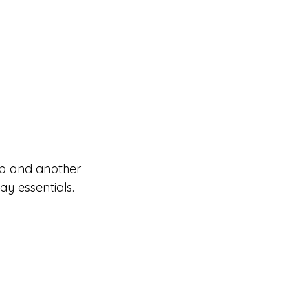
rep and another 
ay essentials.