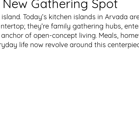
 New Gathering Spot
 island. Today’s kitchen islands in Arvada a
ntertop; they’re family gathering hubs, ente
 anchor of open-concept living. Meals, home
ryday life now revolve around this centerpiec