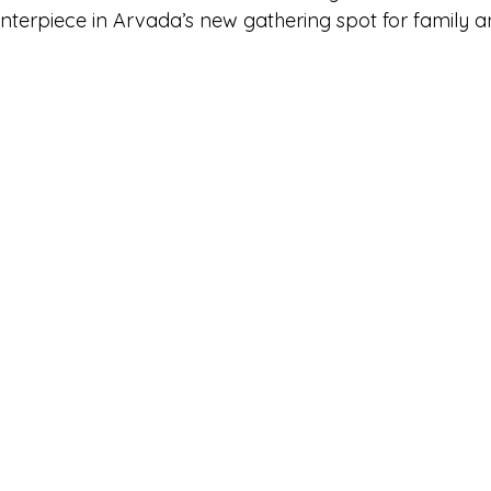
nterpiece in Arvada’s new gathering spot for family an