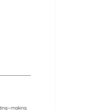
sting—making 