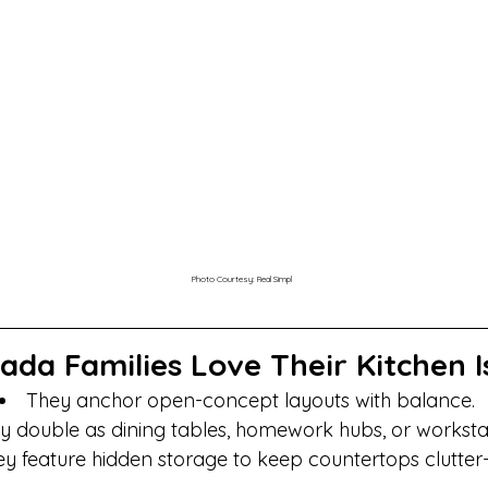
Photo Courtesy: Real Simpl
da Families Love Their Kitchen I
They anchor open-concept layouts with balance.
y double as dining tables, homework hubs, or worksta
y feature hidden storage to keep countertops clutter-