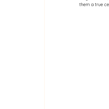
them a true ce