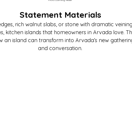
Statement Materials
edges, rich walnut slabs, or stone with dramatic veinin
res, kitchen islands that homeowners in Arvada love. T
ow an island can transform into Arvada’s new gathering
and conversation.