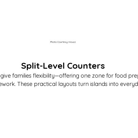
Photo Courtesy: Houzz
Split-Level Counters
 give families flexibility—offering one zone for food p
work. These practical layouts turn islands into everyd