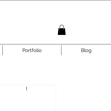
Portfolio
Blog