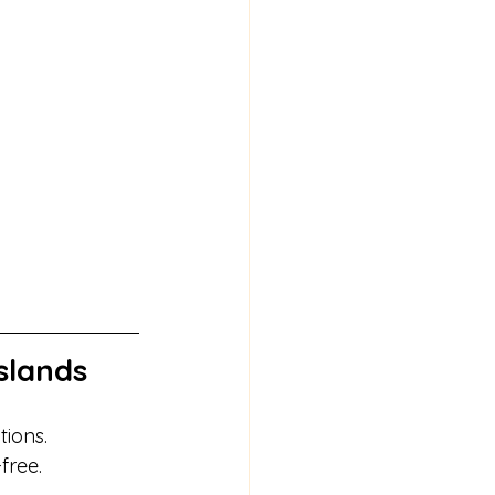
slands
tions.
free.