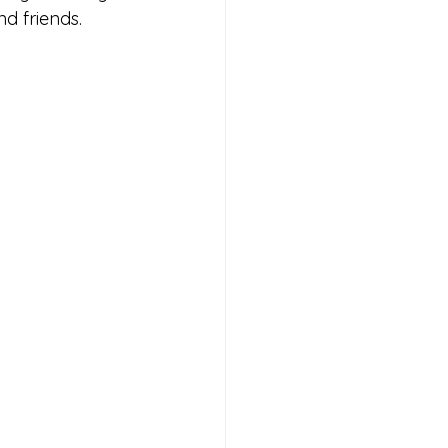
d friends.