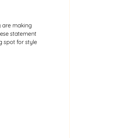
g are making 
hese statement 
 spot for style 