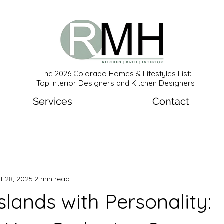
The 2026 Colorado Homes & Lifestyles List:
Top Interior Designers and Kitchen Designers
Services
Contact
t 28, 2025
2 min read
slands with Personality: