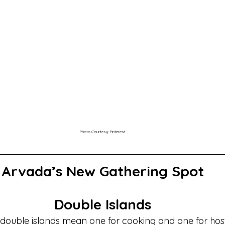
Photo Courtesy: Pinterest
Arvada’s New Gathering Spot
Double Islands
 double islands mean one for cooking and one for ho