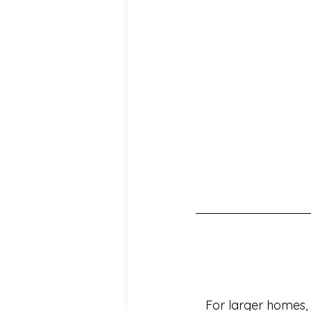
For larger homes,