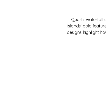
Quartz waterfall 
islands' bold featu
designs highlight h