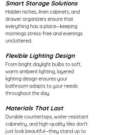
Smart Storage Solutions
Hidden niches, linen cabinets, and 
drawer organizers ensure that 
everything has a place—keeping 
mornings stress-free and evenings 
uncluttered.
Flexible Lighting Design
From bright daylight bulbs to soft, 
warm ambient lighting, layered 
lighting design ensures your 
bathroom adapts to your needs 
throughout the day.
Materials That Last
Durable countertops, water-resistant 
cabinetry, and high-quality tiles don’t 
just look beautiful—they stand up to 