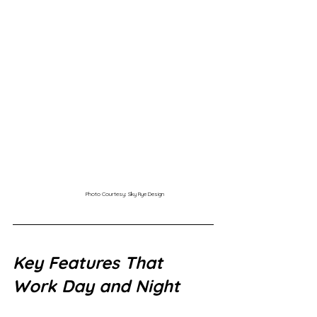
Photo Courtesy: Sky Rye Design
Key Features That 
Work Day and Night