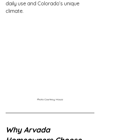
daily use and Colorado’s unique 
climate.
Photo Courtesy: Houzz
Why Arvada 