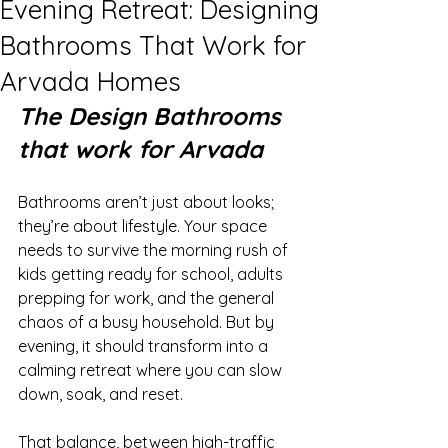
Evening Retreat: Designing
Bathrooms That Work for
Arvada Homes
The Design Bathrooms 
that work for Arvada
Bathrooms aren’t just about looks; 
they’re about lifestyle. Your space 
needs to survive the morning rush of 
kids getting ready for school, adults 
prepping for work, and the general 
chaos of a busy household. But by 
evening, it should transform into a 
calming retreat where you can slow 
down, soak, and reset.
That balance, between high-traffic 