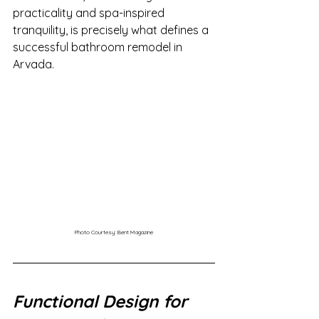
practicality and spa-inspired 
tranquility, is precisely what defines a 
successful bathroom remodel in 
Arvada.
Photo Courtesy: Bent Magazine
Functional Design for 