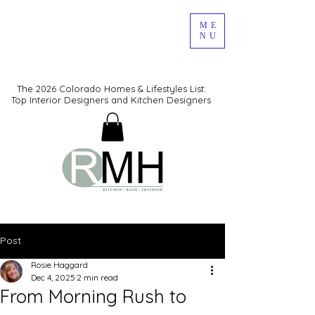
ME
NU
The 2026 Colorado Homes & Lifestyles List:
Top Interior Designers and Kitchen Designers
Post
Rosie Haggard
Dec 4, 2025
2 min read
From Morning Rush to