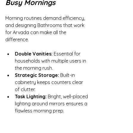
Busy Mornings
Morning routines demand efficiency, 
and designing Bathrooms that work 
for Arvada can make all the 
difference.
Double Vanities:
 Essential for 
households with multiple users in 
the morning rush.
Strategic Storage:
 Built-in 
cabinetry keeps counters clear 
of clutter.
Task Lighting:
 Bright, well-placed 
lighting around mirrors ensures a 
flawless morning prep.