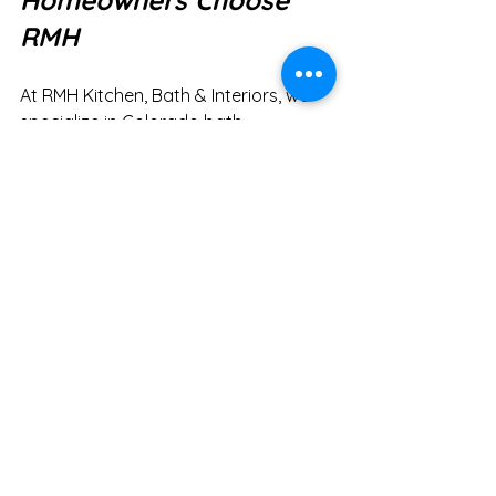
Homeowners Choose 
RMH
At RMH Kitchen, Bath & Interiors, we 
specialize in Colorado bath 
design that feels both luxurious and 
livable. Whether you’re looking to 
maximize function during your 
morning rush or create a spa-like 
retreat for your evenings, our 
bathroom remodels in Arvada are 
tailored to your lifestyle.
Trends come and go, but one truth 
remains: your bathroom needs to 
work for you. A thoughtful bathroom 
remodel in Arvada balances utility 
with relaxation—helping you start and 