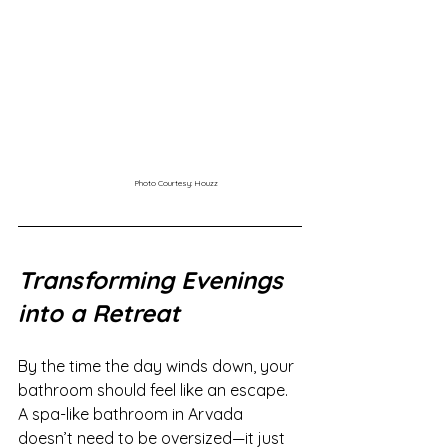
Photo Courtesy: Houzz
Transforming Evenings 
into a Retreat
By the time the day winds down, your 
bathroom should feel like an escape. 
A spa-like bathroom in Arvada 
doesn’t need to be oversized—it just 