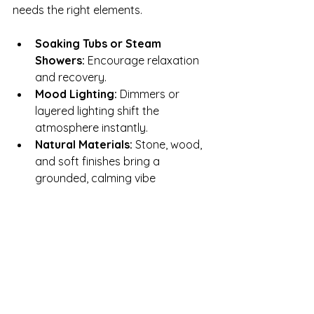
needs the right elements.
Soaking Tubs or Steam 
Showers:
 Encourage relaxation 
and recovery.
Mood Lighting:
 Dimmers or 
layered lighting shift the 
atmosphere instantly.
Natural Materials:
 Stone, wood, 
and soft finishes bring a 
grounded, calming vibe