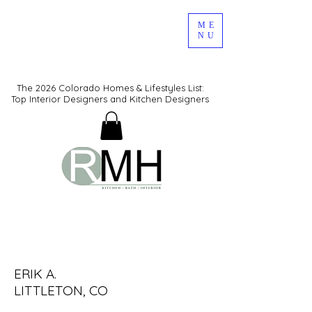
ME
NU
The 2026 Colorado Homes & Lifestyles List:
Top Interior Designers and Kitchen Designers
KITCHEN DESIGN LAYOUTS
ERIK A.
LITTLETON, CO